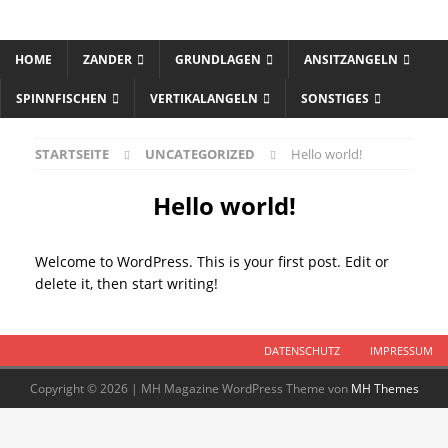
HOME
ZANDER
GRUNDLAGEN
ANSITZANGELN
SPINNFISCHEN
VERTIKALANGELN
SONSTIGES
STARTSEITE
UNCATEGORIZED
Hello world!
Hello world!
Welcome to WordPress. This is your first post. Edit or
delete it, then start writing!
DATENSCHUTZ
IMPRESSUM
Copyright © 2026 | MH Magazine WordPress Theme von
MH Themes